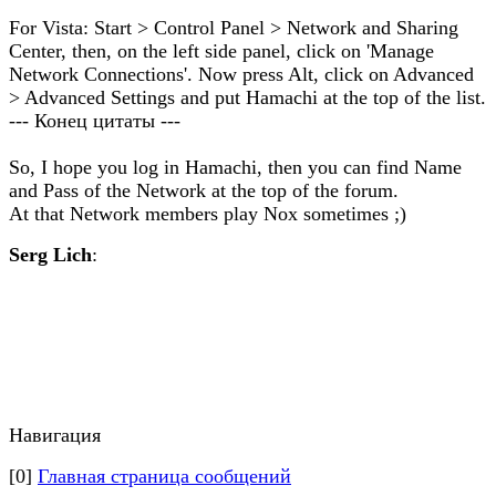
For Vista: Start > Control Panel > Network and Sharing
Center, then, on the left side panel, click on 'Manage
Network Connections'. Now press Alt, click on Advanced
> Advanced Settings and put Hamachi at the top of the list.
--- Конец цитаты ---
So, I hope you log in Hamachi, then you can find Name
and Pass of the Network at the top of the forum.
At that Network members play Nox sometimes ;)
Serg Lich
:
Навигация
[0]
Главная страница сообщений