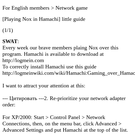
For English members > Network game
[Playing Nox in Hamachi] little guide
(1/1)
SWAT
:
Every week our brave members plaing Nox over this
program. Hamachi is available to download at
http://logmein.com
To correctly install Hamachi use this guide
http://logmeinwiki.com/wiki/Hamachi:Gaming_over_Hamac
I want to attract your attention at this:
--- Цитировать ---2. Re-prioritize your network adapter
order:
For XP/2000: Start > Control Panel > Network
Connections, then, on the menu bar, click Advanced >
Advanced Settings and put Hamachi at the top of the list.