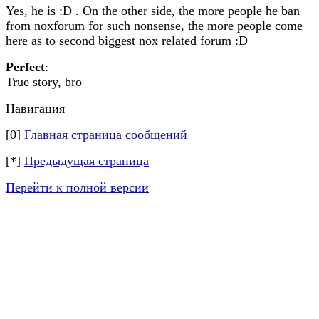
Yes, he is :D . On the other side, the more people he ban
from noxforum for such nonsense, the more people come
here as to second biggest nox related forum :D
Perfect
:
True story, bro
Навигация
[0]
Главная страница сообщений
[*]
Предыдущая страница
Перейти к полной версии