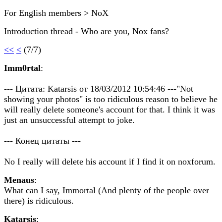
For English members > NoX
Introduction thread - Who are you, Nox fans?
<<
<
(7/7)
Imm0rtal
:
--- Цитата: Katarsis от 18/03/2012 10:54:46 ---"Not
showing your photos" is too ridiculous reason to believe he
will really delete someone's account for that. I think it was
just an unsuccessful attempt to joke.
--- Конец цитаты ---
No I really will delete his account if I find it on noxforum.
Menaus
:
What can I say, Immortal (And plenty of the people over
there) is ridiculous.
Katarsis
: