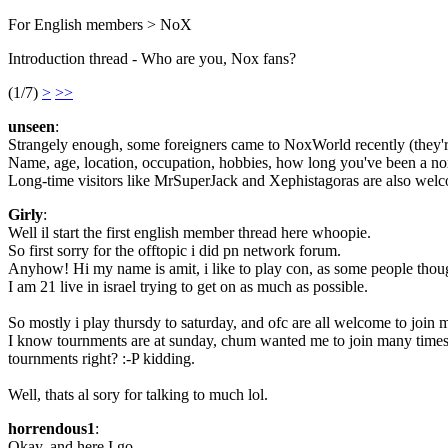
For English members > NoX
Introduction thread - Who are you, Nox fans?
(1/7)
>
>>
unseen
:
Strangely enough, some foreigners came to NoxWorld recently (they're wel
Name, age, location, occupation, hobbies, how long you've been a noxe
Long-time visitors like MrSuperJack and Xephistagoras are also welc
Girly
:
Well il start the first english member thread here whoopie.
So first sorry for the offtopic i did pn network forum.
Anyhow! Hi my name is amit, i like to play con, as some people though
I am 21 live in israel trying to get on as much as possible.
So mostly i play thursdy to saturday, and ofc are all welcome to join
I know tournments are at sunday, chum wanted me to join many times, s
tournments right? :-P kidding.
Well, thats al sory for talking to much lol.
horrendous1
:
Okay, and here I go.