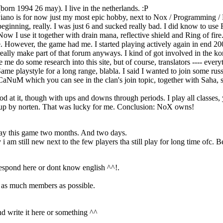
(born 1994 26 may). I live in the netherlands. :P
 Piano is for now just my most epic hobby, next to Nox / Programming /
 beginning, really. I was just 6 and sucked really bad. I did know to us
I use it together with drain mana, reflective shield and Ring of fire. (a
e. However, the game had me. I started playing actively again in end 2008,
eally make part of that forum anyways. I kind of got involved in the 
e do some research into this site, but of course, translators ---- every
me playstyle for a long range, blabla. I said I wanted to join some russ
uM which you can see in the clan's join topic, together with Saha, s
ood at it, though with ups and downs through periods. I play all classes
n cup by norten. That was lucky for me. Conclusion: NoX owns!
play this game two months. And two days.
 am still new next to the few players tha still play for long time ofc. 
 respond here or dont know english ^^!.
m as much members as possible.
and write it here or something ^^