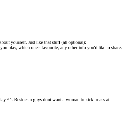
ut yourself. Just like that stuff (all optional):
u play, which one's favourite, any other info you'd like to share.
nday ^^. Besides u guys dont want a woman to kick ur ass at