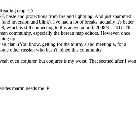
 Reading crap. :D
e FF, haste and protections from fire and lightning. And just spammed
nd inversion and blink). I've had a lot of breaks, actually it's better
 which is still connecting to this active period. 2008/9 - 2011. I'll
korean community, especially the korean map editors. However, once
thing up.
ian clan. (You know, getting for the tourny's and meeting a, for a
ome other russian who hasn't joined this community.
, yeah even conjurer, but conjurer is my worst. That seemed after I won
Besides martin needs me :P