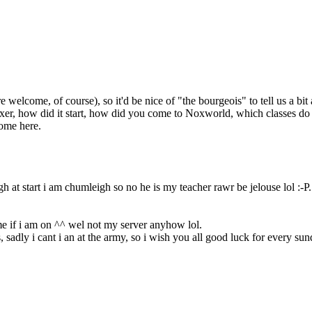
come, of course), so it'd be nice of "the bourgeois" to tell us a bit abo
r, how did it start, how did you come to Noxworld, which classes do yo
ome here.
 at start i am chumleigh so no he is my teacher rawr be jelouse lol :-P.
 me if i am on ^^ wel not my server anyhow lol.
adly i cant i an at the army, so i wish you all good luck for every su