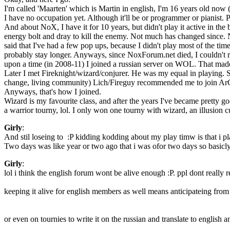
I'm called 'Maarten' which is Martin in english, I'm 16 years old now 
I have no occupation yet. Although it'll be or programmer or pianist.
And about NoX, I have it for 10 years, but didn't play it active in the
energy bolt and dray to kill the enemy. Not much has changed since. Now 
said that I've had a few pop ups, because I didn't play most of the tim
probably stay longer. Anyways, since NoxForum.net died, I couldn't r
upon a time (in 2008-11) I joined a russian server on WOL. That made m
Later I met Fireknight/wizard/conjurer. He was my equal in playing. Sa
change, living community) Lich/Fireguy recommended me to join ArCaN
Anyways, that's how I joined.
Wizard is my favourite class, and after the years I've became pretty g
a warrior tourny, lol. I only won one tourny with wizard, an illusio
Girly
:
And stil loseing to :P kidding kodding about my play timw is that i 
Two days was like year or two ago that i was ofor two days so basicly i
Girly
:
lol i think the english forum wont be alive enough :P. ppl dont really
keeping it alive for english members as well means anticipateing fro
or even on tournies to write it on the russian and translate to english 