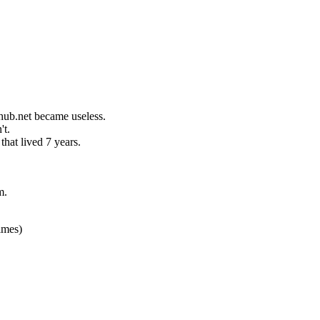
hub.net became useless.
't.
hat lived 7 years.
m.
imes)