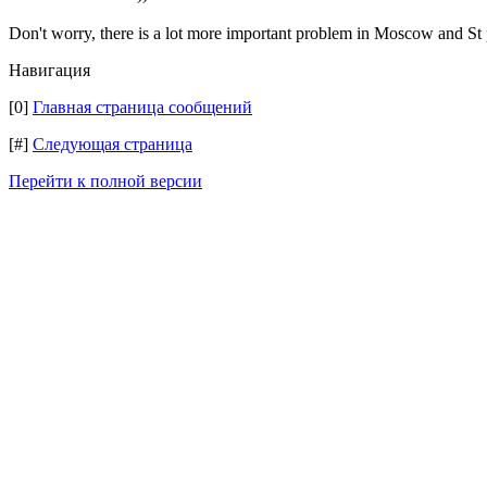
Don't worry, there is a lot more important problem in Moscow and 
Навигация
[0]
Главная страница сообщений
[#]
Следующая страница
Перейти к полной версии