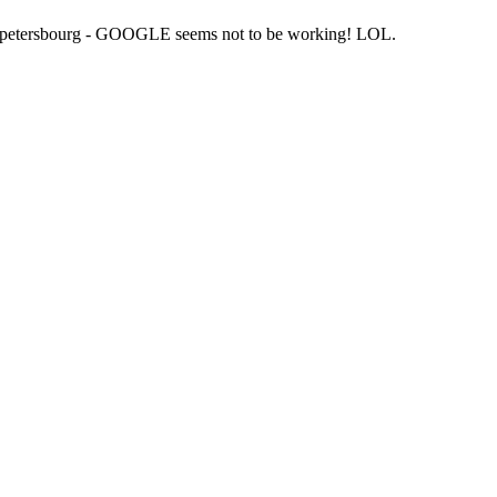
St petersbourg - GOOGLE seems not to be working! LOL.