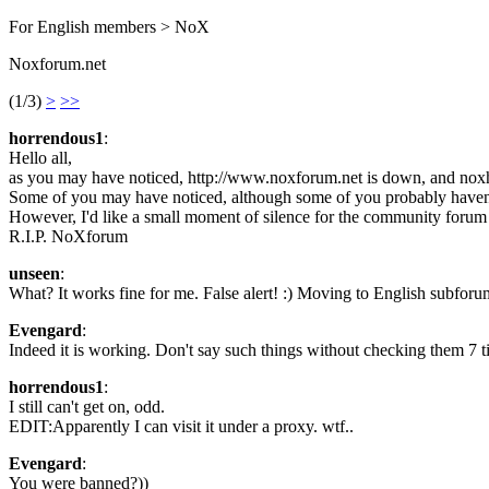
For English members > NoX
Noxforum.net
(1/3)
>
>>
horrendous1
:
Hello all,
as you may have noticed, http://www.noxforum.net is down, and nox
Some of you may have noticed, although some of you probably haven
However, I'd like a small moment of silence for the community forum t
R.I.P. NoXforum
unseen
:
What? It works fine for me. False alert! :) Moving to English subforu
Evengard
:
Indeed it is working. Don't say such things without checking them 7 t
horrendous1
:
I still can't get on, odd.
EDIT:Apparently I can visit it under a proxy. wtf..
Evengard
:
You were banned?))