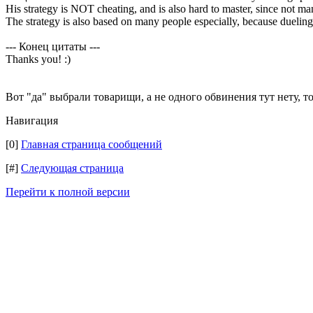
His strategy is NOT cheating, and is also hard to master, since not ma
The strategy is also based on many people especially, because dueling 
--- Конец цитаты ---
Thanks you! :)
Вот "да" выбрали товарищи, а не одного обвинения тут нету, т
Навигация
[0]
Главная страница сообщений
[#]
Следующая страница
Перейти к полной версии