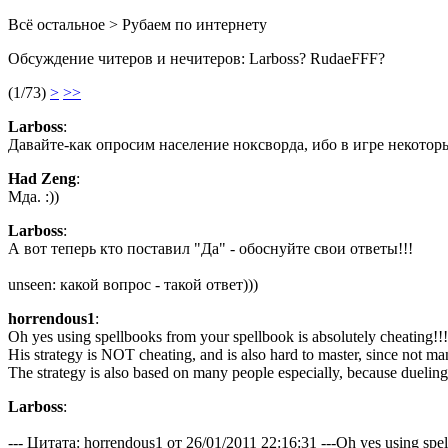
Всё остальное > Рубаем по интернету
Обсуждение читеров и нечитеров: Larboss? RudaeFFF?
(1/73)
>
>>
Lаrboss
:
Давайте-как опросим население ноксворда, ибо в игре некоторы
Had Zeng
:
Мда. :))
Lаrboss
:
А вот теперь кто поставил "Да" - обоснуйте свои ответы!!!
unseen: какой вопрос - такой ответ)))
horrendous1
:
Oh yes using spellbooks from your spellbook is absolutely cheating!!!
His strategy is NOT cheating, and is also hard to master, since not ma
The strategy is also based on many people especially, because dueling 
Lаrboss
:
--- Цитата: horrendous1 от 26/01/2011 22:16:31 ---Oh yes using spell