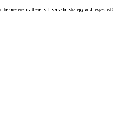
the one enemy there is. It's a valid strategy and respected!