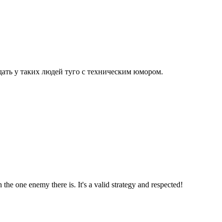
дать у таких людей туго с техническим юмором.
the one enemy there is. It's a valid strategy and respected!