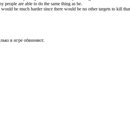
ny people are able to do the same thing as he.
would be much harder since there would be no other targets to kill than 
олько в игре обвиняют.