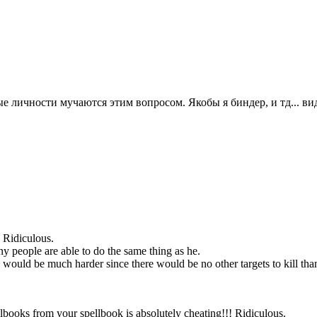
е личности мучаются этим вопросом. Якобы я биндер, и тд... ви
 Ridiculous.
ny people are able to do the same thing as he.
would be much harder since there would be no other targets to kill than 
books from your spellbook is absolutely cheating!!! Ridiculous.